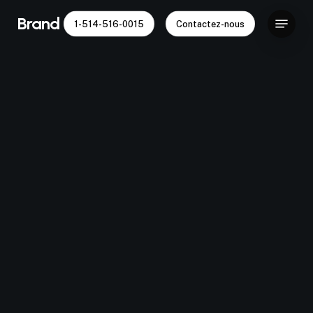
Skip
Menu
Brand Capital
1-514-516-0015
Contactez-nous
to
main
content