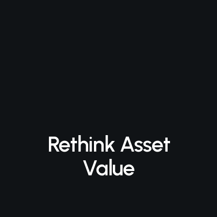
Rethink Asset
Value