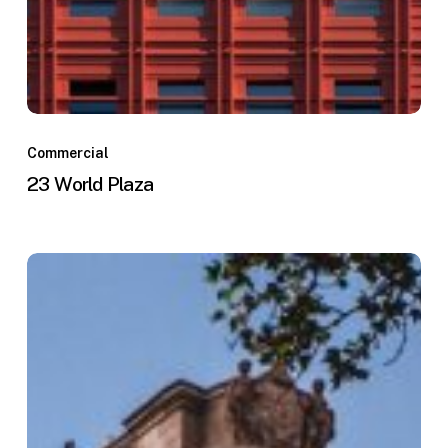
Commercial
23 World Plaza
The
Penn
Center