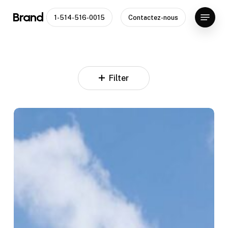
Skip
Menu
Brand Capital
1-514-516-0015
Contactez-nous
to
Close
main
Menu
content
Filter
23
World
Plaza